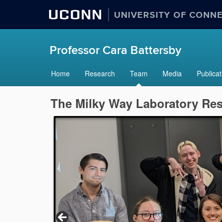
UCONN
UNIVERSITY OF CONN
Professor Cara Battersby
Home
Research
Team
Media
Publicat
The Milky Way Laboratory Re