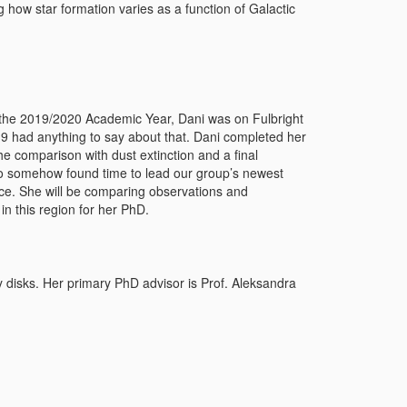
g how star formation varies as a function of Galactic
g the 2019/2020 Academic Year, Dani was on Fulbright
-19 had anything to say about that. Dani completed her
the comparison with dust extinction and a final
so somehow found time to lead our group’s newest
ace. She will be comparing observations and
in this region for her PhD.
y disks. Her primary PhD advisor is Prof. Aleksandra