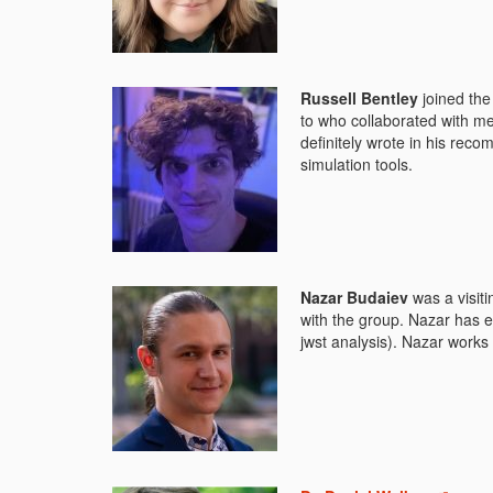
Russell Bentley
joined the
to who collaborated with m
definitely wrote in his rec
simulation tools.
Nazar Budaiev
was a visit
with the group. Nazar has e
jwst analysis). Nazar work