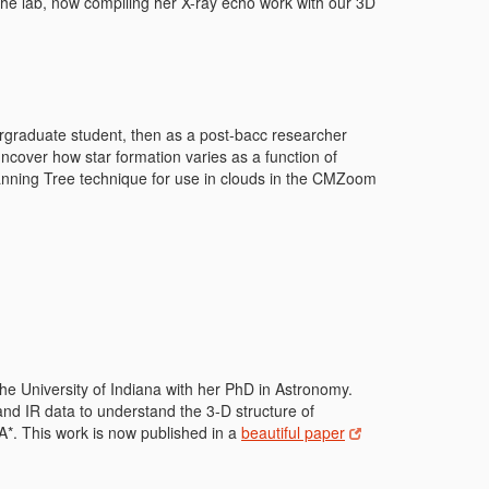
the lab, now compiling her X-ray echo work with our 3D
rgraduate student, then as a post-bacc researcher
over how star formation varies as a function of
anning Tree technique for use in clouds in the CMZoom
he University of Indiana with her PhD in Astronomy.
nd IR data to understand the 3-D structure of
A*. This work is now published in a
beautiful paper