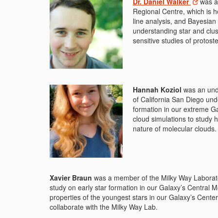
Dr. Daniel Walker
was a 
Regional Centre, which is h
line analysis, and Bayesian
understanding star and clus
sensitive studies of protost
Hannah Koziol
was an unde
of California San Diego und
formation in our extreme Ga
cloud simulations to study 
nature of molecular clouds.
Xavier Braun
was a member of the Milky Way Laborator
study on early star formation in our Galaxy’s Central 
properties of the youngest stars in our Galaxy’s Center
collaborate with the Milky Way Lab.