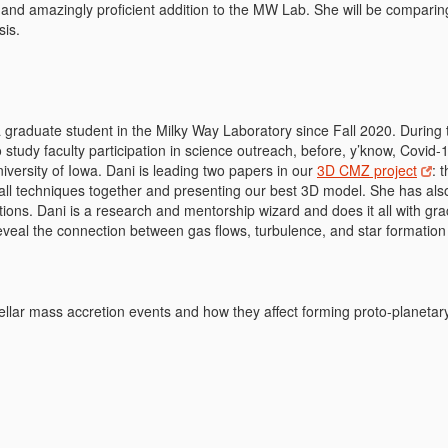
y and amazingly proficient addition to the MW Lab. She will be comparin
sis.
 graduate student in the Milky Way Laboratory since Fall 2020. Durin
study faculty participation in science outreach, before, y’know, Covid
iversity of Iowa. Dani is leading two papers in our
3D CMZ project
: 
all techniques together and presenting our best 3D model. She has al
ions. Dani is a research and mentorship wizard and does it all with gr
eveal the connection between gas flows, turbulence, and star formation 
ellar mass accretion events and how they affect forming proto-planetar