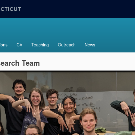
ECTICUT
ions
CV
Teaching
Outreach
News
search Team