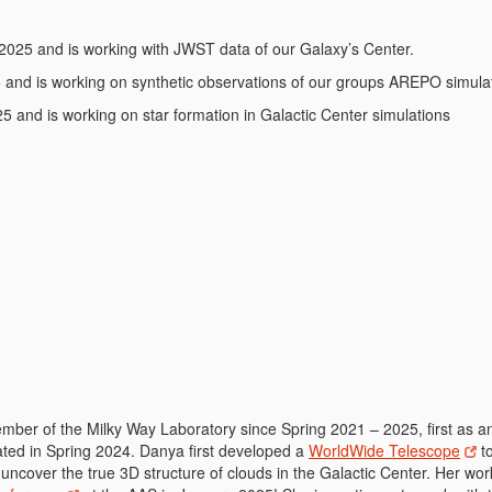
 2025 and is working with JWST data of our Galaxy’s Center.
5 and is working on synthetic observations of our groups AREPO simula
5 and is working on star formation in Galactic Center simulations
ber of the Milky Way Laboratory since Spring 2021 – 2025, first as a
ated in Spring 2024. Danya first developed a
WorldWide Telescope
to
 uncover the true 3D structure of clouds in the Galactic Center. Her wo