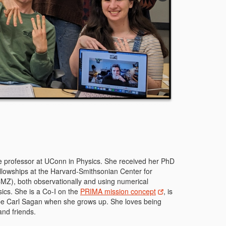
ate professor at UConn in Physics. She received her PhD
ellowships at the Harvard-Smithsonian Center for
CMZ), both observationally and using numerical
sics. She is a Co-I on the
PRIMA mission concept
, is
 be Carl Sagan when she grows up. She loves being
and friends.