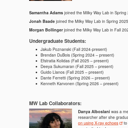
Samantha Adams
joined the Milky Way Lab in Spring
Jonah Baade
joined the Milky Way Lab in Spring 202
Morgan Bollinger
joined the Milky Way Lab in Fall 202
Undergraduate Students:
Jakub Poznanski (Fall 2024-present)
Brendan DuBois (Spring 2024 – present)
Efstratia Kolidas (Fall 2025 – present)
Deeya Sukumaran (Fall 2025 – present)
Guido Llanos (Fall 2025 – present)
Dante Ferretti (Spring 2026 – present)
Kenneth Karvonen (Spring 2026 – present)
MW Lab Collaborators:
Danya Alboslani
was a mem
researcher after she gradu
on using X-ray echoes
to