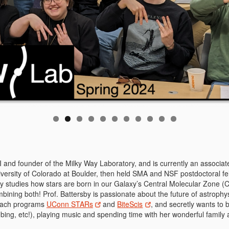
PI and founder of the Milky Way Laboratory, and is currently an associ
iversity of Colorado at Boulder, then held SMA and NSF postdoctoral f
by studies how stars are born in our Galaxy’s Central Molecular Zone (
mbining both! Prof. Battersby is passionate about the future of astrophy
reach programs
UConn STARs
and
BiteScis
, and secretly wants to
mbing, etc!), playing music and spending time with her wonderful family 