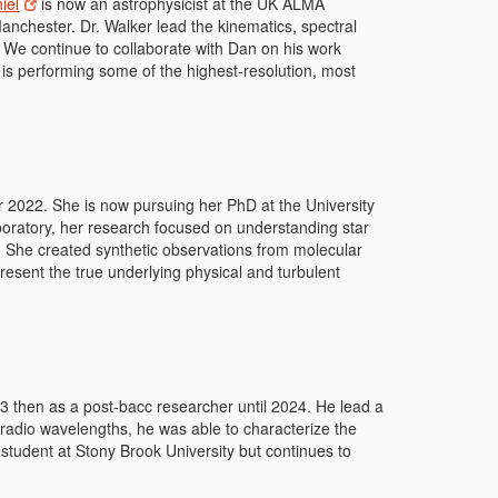
iel
is now
an astrophysicist at the UK ALMA
Manchester. Dr. Walker lead the kinematics, spectral
 We continue to collaborate with Dan on his work
 is performing some of the highest-resolution, most
022. She is now pursuing her PhD at the University
boratory, her research focused on understanding star
n. She created synthetic observations from molecular
resent the true underlying physical and turbulent
 then as a post-bacc researcher until 2024. He lead a
 radio wavelengths, he was able to characterize the
 student at Stony Brook University but continues to