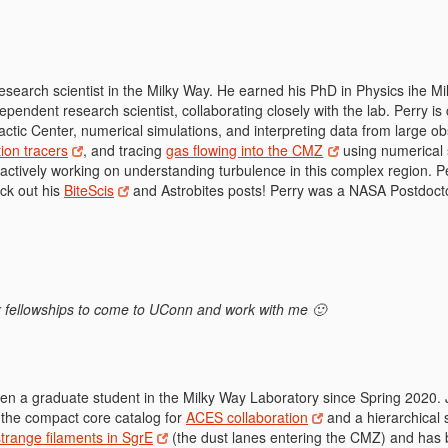
research scientist in the Milky Way. He earned his PhD in Physics ihe 
pendent research scientist, collaborating closely with the lab. Perry i
lactic Center, numerical simulations, and interpreting data from large o
ion tracers
, and tracing
gas flowing into the CMZ
using numerical 
 actively working on understanding turbulence in this complex region.
ck out his
BiteScis
and Astrobites posts! Perry was a NASA Postdoct
for fellowships to come to UConn and work with me 🙂
n a graduate student in the Milky Way Laboratory since Spring 2020.
 the compact core catalog for
ACES collaboration
and a hierarchical 
strange filaments in SgrE
(the dust lanes entering the CMZ) and has