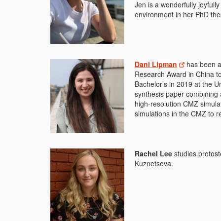
Jen is a wonderfully joyfull
environment in her PhD the
Dani Lipman
has been a
Research Award in China to 
Bachelor’s in 2019 at the Un
synthesis paper combining 
high-resolution CMZ simulat
simulations in the CMZ to r
Rachel Lee
studies protost
Kuznetsova.