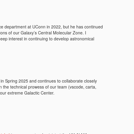
ce department at UConn in 2022, but he has continued
ns of our Galaxy’s Central Molecular Zone. I
deep interest in continuing to develop astronomical
b in Spring 2025 and continues to collaborate closely
n the technical prowess of our team (vscode, carta,
 our extreme Galactic Center.