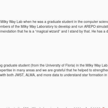
 Milky Way Lab when he was a graduate student in the computer scien
embers of the Milky Way Laboratory to develop and run AREPO simulatio
ommendation that he is a “magical wizard” and I stand by that. He has a 
ing graduate student (from the University of Floria) in the Milky Way La
xpertise in many areas and we are grateful that he helped to strengthe
s with both JWST, ALMA, and more data to understand star formation in