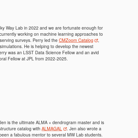
Milky Way Lab in 2022 and we are fortunate enough for
s currently working on machine learning approaches to
bserving surveys. Perry led the
CMZoom Catalog
,
simulations. He is helping to develop the newest
 Perry was an LSST Data Science Fellow and an avid
oral Fellow at JPL from 2022-2025.
 Jen is the ultimate ALMA + dendrogram master and is
structure catalog with
ALMAGAL
. Jen also wrote a
 been a fabulous mentor to several MW Lab students.