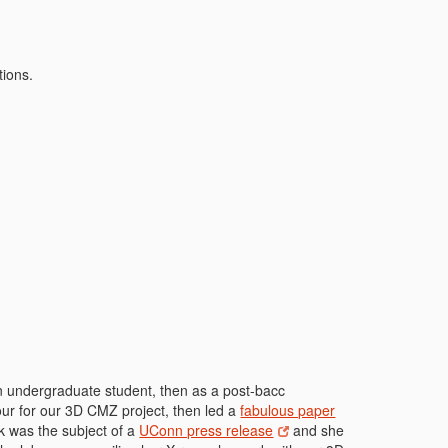
tions.
n undergraduate student, then as a post-bacc
ur for our 3D CMZ project, then led a
fabulous paper
rk was the subject of a
UConn press release
and she