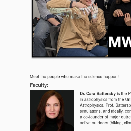
Meet the people who make the science happen!
Faculty:
Dr. Cara Battersby
is the 
in astrophysics from the Un
Astrophysics. Prof. Batters
simulations, and ideally, co
a co-founder of major out
active outdoors (hiking, cli