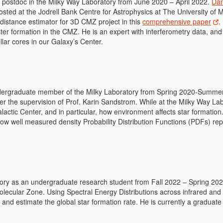
postdoc in the Milky Way Laboratory from June 2020 – April 2022.
Dan
osted at the Jodrell Bank Centre for Astrophysics at The University of 
 distance estimator for 3D CMZ project in this
comprehensive paper
.
ter formation in the CMZ. He is an expert with interferometry data, and
ellar cores in our Galaxy’s Center.
rgraduate member of the Milky Laboratory from Spring 2020-Summer 2
er the supervision of Prof. Karin Sandstrom. While at the Milky Way La
lactic Center, and in particular, how environment affects star formatio
how well measured density Probability Distribution Functions (PDFs) rep
y as an undergraduate research student from Fall 2022 – Spring 2023
Molecular Zone. Using Spectral Energy Distributions across infrared and
 and estimate the global star formation rate. He is currently a graduate