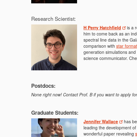
Research Scientist:
H Perry Hatchfield
is a 
him to come back as an inde
spectral line data in the Ga
comparison with
star format
generation simulations and
science communicator. Che
Postdocs:
None right now! Contact Prof. B if you want to apply 
Graduate Students:
Jennifer Wallace
has bee
leading the development of
wonderful paper revealing