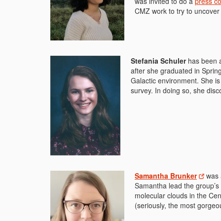
was invited to do a
press c
CMZ work to try to uncover 
Stefania Schuler
has been a
after she graduated in Spri
Galactic environment. She i
survey. In doing so, she dis
Samantha Brunker
was 
Samantha lead the group’s 3
molecular clouds in the Cen
(seriously, the most gorgeo