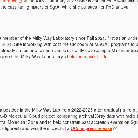
onference
at the AAS in January 2025! She is continues to work with 
the past flaring history of SgrA* while she pursues her PhD at UVa.
 member of the Milky Way Laboratory since Fall 2021, first as an unde
ng 2024. She is working with both the CMZoom ALMAGAL programs to unc
s already a master of python and is currently developing a Minimum Sp
covered the Milky Way Laboratory’s
beloved mascot – Jeff
.
a postdoc in the Milky Way Lab from 2022-2025 after graduating from t
-D Molecular Cloud project, comparing archival X-ray data with radio a
tral Molecular Zone and to help constrain past accretion events on Sgr
us figures!) and was the subject of a
UConn press release