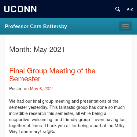
UCONN
Professor Cara Battersby
Toggl
naviga
Month:
May 2021
Final Group Meeting of the
Semester
Posted on
May 6, 2021
We had our final group meeting and presentations of the
semester yesterday. This fantastic group has done so much
incredible research this semester, all while being a
supportive, welcoming, and friendly group – even having fun
together at times. Thank you all for being a part of the Milky
Way Laboratory! ☺️🤩🥳