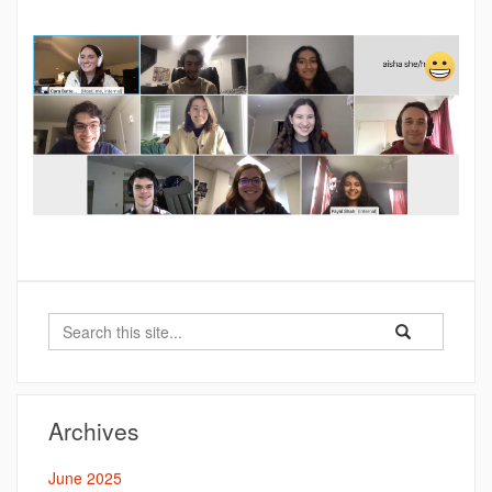
Search
Search
Search
in
this
https://battersb
Site
Archives
June 2025