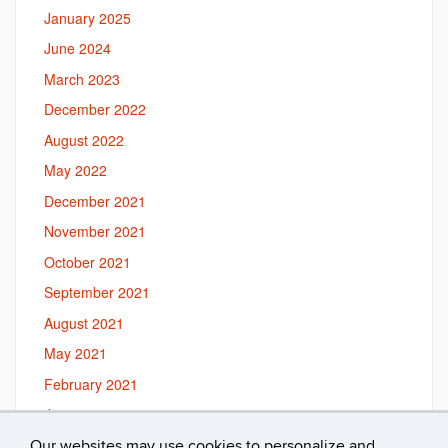
January 2025
June 2024
March 2023
December 2022
August 2022
May 2022
December 2021
November 2021
October 2021
September 2021
August 2021
May 2021
February 2021
January 2021
September 2020
Our websites may use cookies to personalize and