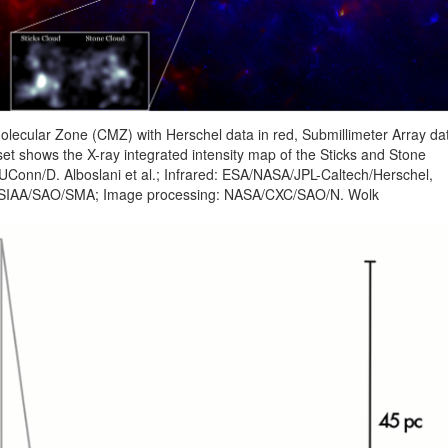
Molecular Zone (CMZ) with Herschel data in red, Submillimeter Array da
set shows the X-ray integrated intensity map of the Sticks and Stone
UConn/D. Alboslani et al.; Infrared: ESA/NASA/JPL-Caltech/Herschel,
: ASIAA/SAO/SMA; Image processing: NASA/CXC/SAO/N. Wolk