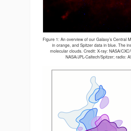
Figure 1: An overview of our Galaxy’s Central 
in orange, and Spitzer data in blue. The in
molecular clouds. Credit: X-ray: NASA/CXC/
NASA/JPL-Caltech/Spitzer; radio