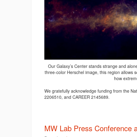
Our Galaxy’s Center stands strange and alone f
three-color Herschel image, this region allows s
how extreme
We gratefully acknowledge funding from the N
2206510, and CAREER 2145689.
MW Lab Press Conference a