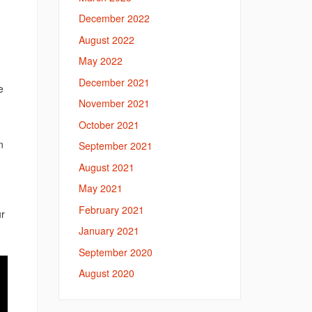
December 2022
August 2022
May 2022
December 2021
e
November 2021
October 2021
n
September 2021
August 2021
May 2021
February 2021
ur
January 2021
September 2020
August 2020