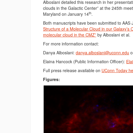
Alboslani detailed this research in her presenta
clouds in the Galactic Center” at the 245th mee
th
Maryland on January 14
.
Both manuscripts have been submitted to AAS 
Structure of a Molecular Cloud in our Galaxy’s 
molecular cloud in the CMZ”
by Alboslani et al.
For more information contact:
Danya Alboslani:
danya.alboslani@uconn.edu
o
Elaina Hancock (Public Information Officer):
Ela
Full press release available on
UConn Today he
Figures: