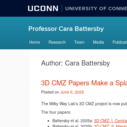
UCONN
UNIVERSITY OF CONN
Professor Cara Battersby
Home
Research
Team
Media
Publicat
Author:
Cara Battersby
3D CMZ Papers Make a Spl
Posted on
June 6, 2025
The Milky Way Lab’s 3D CMZ project is now pub
The four papers:
Battersby et al. 2025a:
3D CMZ. I. Centra
Battersby et al. 2025b:
3D CMZ. II. Hierar