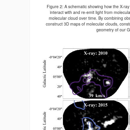
Figure 2: A schematic showing how the X-ray 
interact with and re-emit light from molecula
molecular cloud over time. By combining ob
construct 3D maps of molecular clouds, constra
geometry of our G