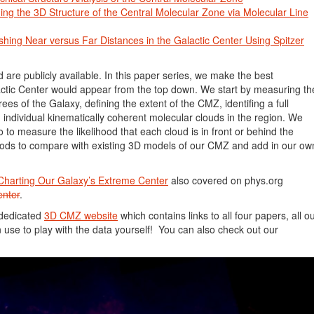
ing the 3D Structure of the Central Molecular Zone via Molecular Line
shing Near versus Far Distances in the Galactic Center Using Spitzer
d are publicly available. In this paper series, we make the best
tic Center would appear from the top down. We start by measuring th
ees of the Galaxy, defining the extent of the CMZ, identifing a full
g individual kinematically coherent molecular clouds in the region. We
o to measure the likelihood that each cloud is in front or behind the
oods to compare with existing 3D models of our CMZ and add in our ow
Charting Our Galaxy’s Extreme Center
also covered on phys.org
enter
.
 dedicated
3D CMZ website
which contains links to all four papers, all o
 use to play with the data yourself! You can also check out our