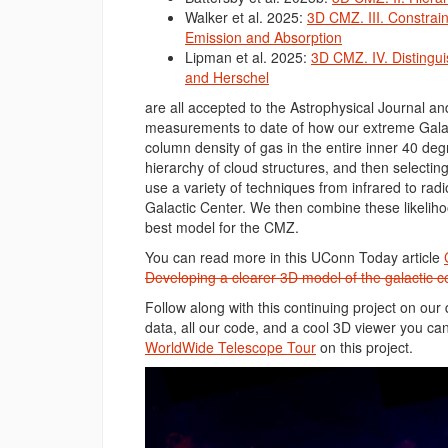
Walker et al. 2025:
3D CMZ. III. Constrain
Emission and Absorption
Lipman et al. 2025:
3D CMZ. IV. Distingui
and Herschel
are all accepted to the Astrophysical Journal an
measurements to date of how our extreme Galac
column density of gas in the entire inner 40 degr
hierarchy of cloud structures, and then selectin
use a variety of techniques from infrared to radi
Galactic Center. We then combine these likelih
best model for the CMZ.
You can read more in this UConn Today article
Developing a clearer 3D model of the galactic c
Follow along with this continuing project on our
data, all our code, and a cool 3D viewer you can
WorldWide Telescope Tour
on this project.