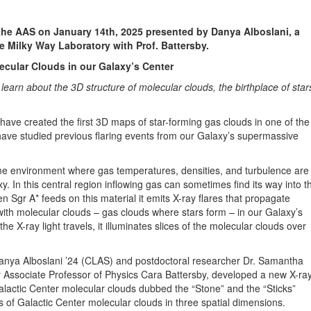
 the AAS on January 14th, 2025 presented by Danya Alboslani, a
e Milky Way Laboratory with Prof. Battersby.
ecular Clouds in our Galaxy’s Center
earn about the 3D structure of molecular clouds, the birthplace of star
have created the first 3D maps of star-forming gas clouds in one of the
ave studied previous flaring events from our Galaxy’s supermassive
me environment where gas temperatures, densities, and turbulence are
y. In this central region inflowing gas can sometimes find its way into t
 Sgr A* feeds on this material it emits X-ray flares that propagate
t with molecular clouds – gas clouds where stars form – in our Galaxy’s
e X-ray light travels, it illuminates slices of the molecular clouds over
Danya Alboslani ’24 (CLAS) and postdoctoral researcher Dr. Samantha
 Associate Professor of Physics Cara Battersby, developed a new X-ra
ctic Center molecular clouds dubbed the “Stone” and the “Sticks”
s of Galactic Center molecular clouds in three spatial dimensions.