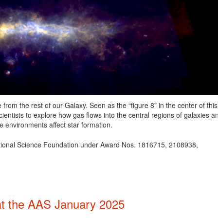
rom the rest of our Galaxy. Seen as the “figure 8” in the center of this
cientists to explore how gas flows into the central regions of galaxies a
 environments affect star formation.
ational Science Foundation under Award Nos. 1816715, 2108938,
t the AAS January 2025