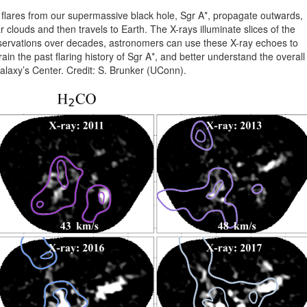
flares from our supermassive black hole, Sgr A*, propagate outwards,
r clouds and then travels to Earth. The X-rays illuminate slices of the
servations over decades, astronomers can use these X-ray echoes to
in the past flaring history of Sgr A*, and better understand the overall
alaxy’s Center. Credit: S. Brunker (UConn).