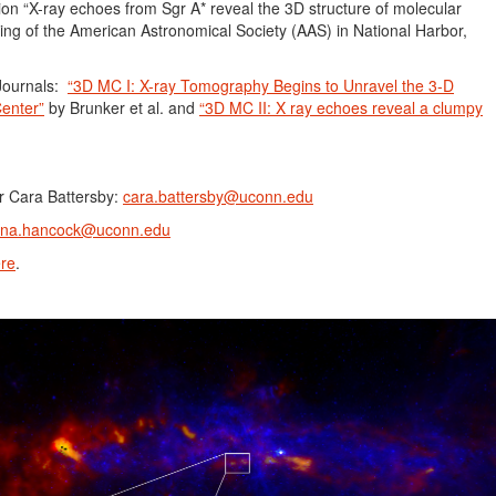
tion “X-ray echoes from Sgr A* reveal the 3D structure of molecular
ting of the American Astronomical Society (AAS) in National Harbor,
Journals:
“3D MC I: X-ray Tomography Begins to Unravel the 3-D
Center”
by Brunker et al. and
“3D MC II: X ray echoes reveal a clumpy
r Cara Battersby:
cara.battersby@uconn.edu
ina.hancock@uconn.edu
re
.