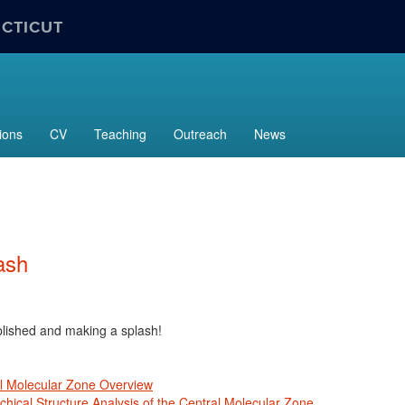
ECTICUT
ions
CV
Teaching
Outreach
News
ash
lished and making a splash!
l Molecular Zone Overview
chical Structure Analysis of the Central Molecular Zone