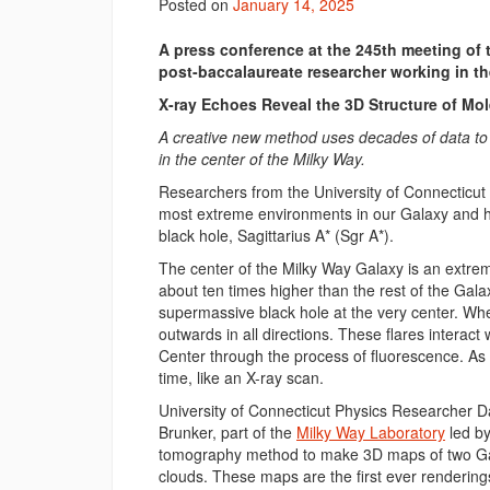
Posted on
January 14, 2025
A press conference at the 245th meeting of
post-baccalaureate researcher working in th
X-ray Echoes Reveal the 3D Structure of Mol
A creative new method uses decades of data to l
in the center of the Milky Way.
Researchers from the University of Connecticut 
most extreme environments in our Galaxy and h
black hole, Sagittarius A* (Sgr A*).
The center of the Milky Way Galaxy is an extre
about ten times higher than the rest of the Galax
supermassive black hole at the very center. When
outwards in all directions. These flares interac
Center through the process of fluorescence. As th
time, like an X-ray scan.
University of Connecticut Physics Researcher 
Brunker, part of the
Milky Way Laboratory
led by
tomography method to make 3D maps of two Gala
clouds. These maps are the first ever rendering